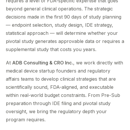
requires a level of FDA-specific expertise that goes
beyond general clinical operations. The strategic
decisions made in the first 90 days of study planning
— endpoint selection, study design, IDE strategy,
statistical approach — will determine whether your
pivotal study generates approvable data or requires a
supplemental study that costs you years.
At
ADB Consulting & CRO Inc.
, we work directly with
medical device startup founders and regulatory
affairs teams to develop clinical strategies that are
scientifically sound, FDA-aligned, and executable
within real-world budget constraints. From Pre-Sub
preparation through IDE filing and pivotal study
oversight, we bring the regulatory depth your
program requires.