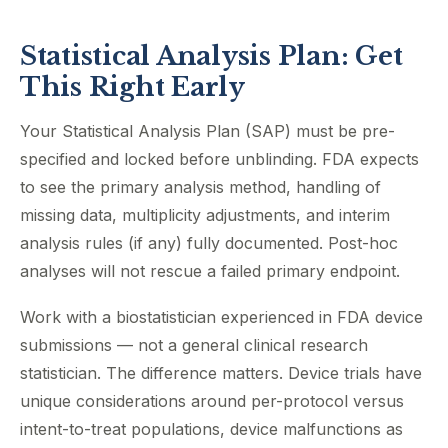
Statistical Analysis Plan: Get
This Right Early
Your Statistical Analysis Plan (SAP) must be pre-
specified and locked before unblinding. FDA expects
to see the primary analysis method, handling of
missing data, multiplicity adjustments, and interim
analysis rules (if any) fully documented. Post-hoc
analyses will not rescue a failed primary endpoint.
Work with a biostatistician experienced in FDA device
submissions — not a general clinical research
statistician. The difference matters. Device trials have
unique considerations around per-protocol versus
intent-to-treat populations, device malfunctions as