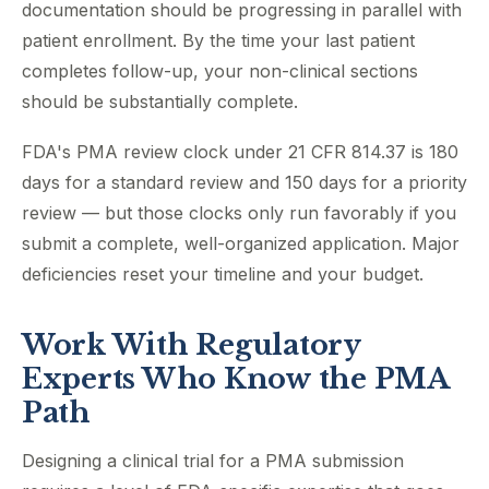
documentation should be progressing in parallel with
patient enrollment. By the time your last patient
completes follow-up, your non-clinical sections
should be substantially complete.
FDA's PMA review clock under 21 CFR 814.37 is 180
days for a standard review and 150 days for a priority
review — but those clocks only run favorably if you
submit a complete, well-organized application. Major
deficiencies reset your timeline and your budget.
Work With Regulatory
Experts Who Know the PMA
Path
Designing a clinical trial for a PMA submission