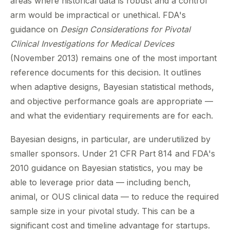
areas where historical data is robust and a control
arm would be impractical or unethical. FDA's
guidance on
Design Considerations for Pivotal
Clinical Investigations for Medical Devices
(November 2013) remains one of the most important
reference documents for this decision. It outlines
when adaptive designs, Bayesian statistical methods,
and objective performance goals are appropriate —
and what the evidentiary requirements are for each.
Bayesian designs, in particular, are underutilized by
smaller sponsors. Under 21 CFR Part 814 and FDA's
2010 guidance on Bayesian statistics, you may be
able to leverage prior data — including bench,
animal, or OUS clinical data — to reduce the required
sample size in your pivotal study. This can be a
significant cost and timeline advantage for startups.