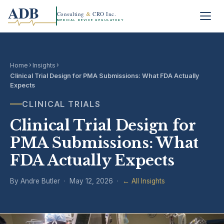
ADB
Consulting
&
CRO Inc.
MEDICAL DEVICE REGULATORY
›
›
Home
Insights
Clinical Trial Design for PMA Submissions: What FDA Actually
Expects
CLINICAL TRIALS
Clinical Trial Design for
PMA Submissions: What
FDA Actually Expects
By Andre Butler · May 12, 2026 ·
← All Insights