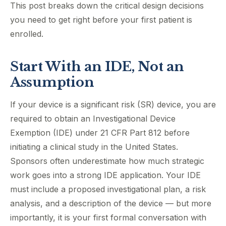
This post breaks down the critical design decisions
you need to get right before your first patient is
enrolled.
Start With an IDE, Not an
Assumption
If your device is a significant risk (SR) device, you are
required to obtain an Investigational Device
Exemption (IDE) under 21 CFR Part 812 before
initiating a clinical study in the United States.
Sponsors often underestimate how much strategic
work goes into a strong IDE application. Your IDE
must include a proposed investigational plan, a risk
analysis, and a description of the device — but more
importantly, it is your first formal conversation with