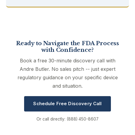
Ready to Navigate the FDA Process
with Confidence?
Book a free 30-minute discovery call with
Andre Butler. No sales pitch -- just expert
regulatory guidance on your specific device
and situation.
Schedule Free Discovery Call
Or call directly: (888) 450-8607