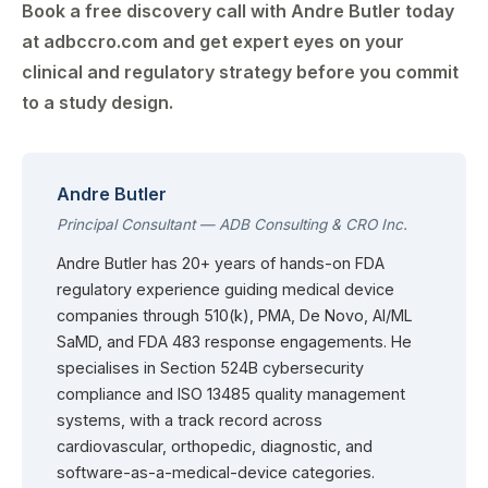
Book a free discovery call with Andre Butler today
at adbccro.com and get expert eyes on your
clinical and regulatory strategy before you commit
to a study design.
Andre Butler
Principal Consultant — ADB Consulting & CRO Inc.
Andre Butler has 20+ years of hands-on FDA
regulatory experience guiding medical device
companies through 510(k), PMA, De Novo, AI/ML
SaMD, and FDA 483 response engagements. He
specialises in Section 524B cybersecurity
compliance and ISO 13485 quality management
systems, with a track record across
cardiovascular, orthopedic, diagnostic, and
software-as-a-medical-device categories.