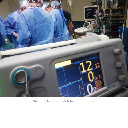
Photo by
Natanael Melchor
on
Unsplash