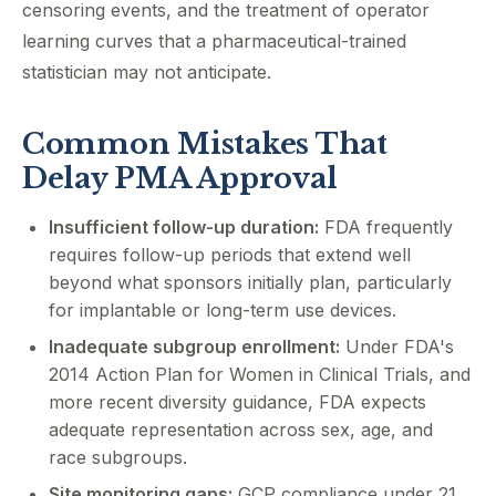
censoring events, and the treatment of operator
learning curves that a pharmaceutical-trained
statistician may not anticipate.
Common Mistakes That
Delay PMA Approval
Insufficient follow-up duration:
FDA frequently
requires follow-up periods that extend well
beyond what sponsors initially plan, particularly
for implantable or long-term use devices.
Inadequate subgroup enrollment:
Under FDA's
2014 Action Plan for Women in Clinical Trials, and
more recent diversity guidance, FDA expects
adequate representation across sex, age, and
race subgroups.
Site monitoring gaps:
GCP compliance under 21