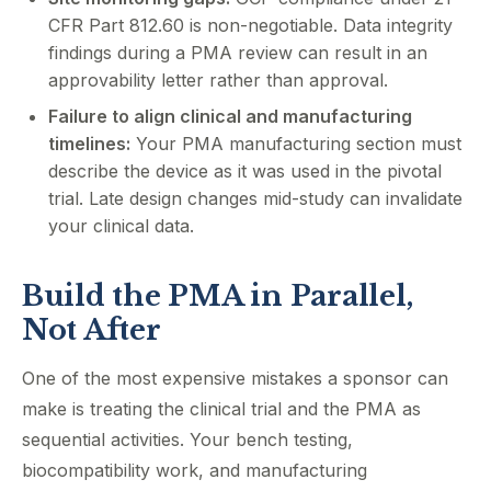
CFR Part 812.60 is non-negotiable. Data integrity
findings during a PMA review can result in an
approvability letter rather than approval.
Failure to align clinical and manufacturing
timelines:
Your PMA manufacturing section must
describe the device as it was used in the pivotal
trial. Late design changes mid-study can invalidate
your clinical data.
Build the PMA in Parallel,
Not After
One of the most expensive mistakes a sponsor can
make is treating the clinical trial and the PMA as
sequential activities. Your bench testing,
biocompatibility work, and manufacturing