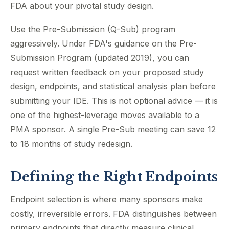
FDA about your pivotal study design.
Use the Pre-Submission (Q-Sub) program
aggressively. Under FDA's guidance on the Pre-
Submission Program (updated 2019), you can
request written feedback on your proposed study
design, endpoints, and statistical analysis plan before
submitting your IDE. This is not optional advice — it is
one of the highest-leverage moves available to a
PMA sponsor. A single Pre-Sub meeting can save 12
to 18 months of study redesign.
Defining the Right Endpoints
Endpoint selection is where many sponsors make
costly, irreversible errors. FDA distinguishes between
primary endpoints that directly measure clinical