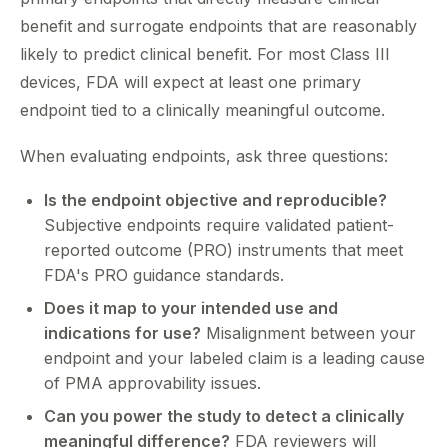
benefit and surrogate endpoints that are reasonably
likely to predict clinical benefit. For most Class III
devices, FDA will expect at least one primary
endpoint tied to a clinically meaningful outcome.
When evaluating endpoints, ask three questions:
Is the endpoint objective and reproducible?
Subjective endpoints require validated patient-
reported outcome (PRO) instruments that meet
FDA's PRO guidance standards.
Does it map to your intended use and
indications for use?
Misalignment between your
endpoint and your labeled claim is a leading cause
of PMA approvability issues.
Can you power the study to detect a clinically
meaningful difference?
FDA reviewers will