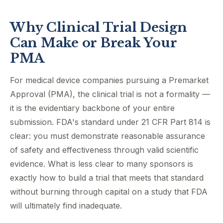
Why Clinical Trial Design
Can Make or Break Your
PMA
For medical device companies pursuing a Premarket
Approval (PMA), the clinical trial is not a formality —
it is the evidentiary backbone of your entire
submission. FDA's standard under 21 CFR Part 814 is
clear: you must demonstrate reasonable assurance
of safety and effectiveness through valid scientific
evidence. What is less clear to many sponsors is
exactly how to build a trial that meets that standard
without burning through capital on a study that FDA
will ultimately find inadequate.