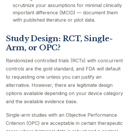
scrutinize your assumptions for minimal clinically
important difference (MCID) — document them
with published literature or pilot data.
Study Design: RCT, Single-
Arm, or OPC?
Randomized controlled trials (RCTs) with concurrent
controls are the gold standard, and FDA will default
to requesting one unless you can justify an
alternative. However, there are legitimate design
options available depending on your device category
and the available evidence base.
Single-arm studies with an Objective Performance
Criterion (OPC) are acceptable in certain therapeutic