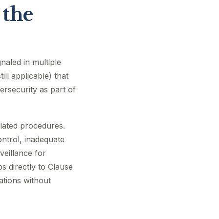
 the
aled in multiple
ll applicable) that
rsecurity as part of
elated procedures.
ontrol, inadequate
eillance for
s directly to Clause
ations without