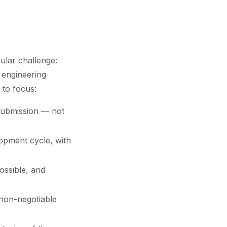
ular challenge:
 engineering
 to focus:
submission — not
opment cycle, with
ossible, and
 non-negotiable