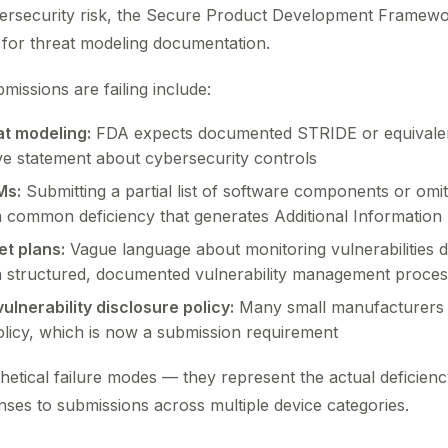
ybersecurity risk, the Secure Product Development Framew
s for threat modeling documentation.
issions are failing include:
at modeling:
FDA expects documented STRIDE or equivalen
ve statement about cybersecurity controls
Ms:
Submitting a partial list of software components or omitt
a common deficiency that generates Additional Information 
t plans:
Vague language about monitoring vulnerabilities d
a structured, documented vulnerability management proces
ulnerability disclosure policy:
Many small manufacturers s
licy, which is now a submission requirement
etical failure modes — they represent the actual deficien
ses to submissions across multiple device categories.