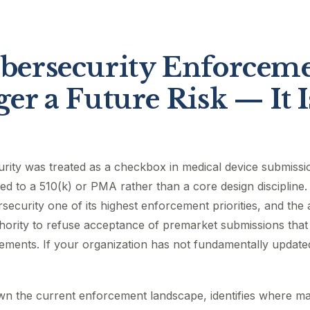
ersecurity Enforceme
er a Future Risk — It I
urity was treated as a checkbox in medical device submiss
d to a 510(k) or PMA rather than a core design discipline. 
ecurity one of its highest enforcement priorities, and th
uthority to refuse acceptance of premarket submissions that 
rements. If your organization has not fundamentally update
wn the current enforcement landscape, identifies where m