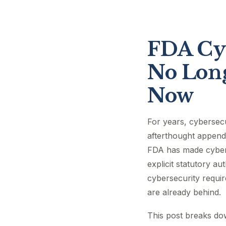
FDA Cyb
No Long
Now
For years, cybersec
afterthought appende
FDA has made cybers
explicit statutory a
cybersecurity requi
are already behind.
This post breaks do