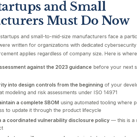
artups and Small
cturers Must Do Now
startups and small-to-mid-size manufacturers face a partic
ere written for organizations with dedicated cybersecurity
rcement applies regardless of company size. Here is where
ssessment against the 2023 guidance
before your next 
ity into design controls from the beginning
of your devel
t modeling and risk assessments under ISO 14971
intain a complete SBOM
using automated tooling where p
ss to update it through the product lifecycle
h a coordinated vulnerability disclosure policy
— this is a
ct