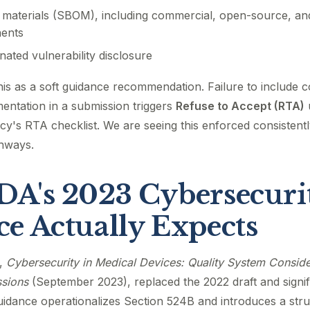
f materials (SBOM), including commercial, open-source, and
ents
nated vulnerability disclosure
this as a soft guidance recommendation. Failure to include 
entation in a submission triggers
Refuse to Accept (RTA)
y's RTA checklist. We are seeing this enforced consistentl
hways.
A's 2023 Cybersecuri
e Actually Expects
e,
Cybersecurity in Medical Devices: Quality System Consid
sions
(September 2023), replaced the 2022 draft and signifi
guidance operationalizes Section 524B and introduces a st