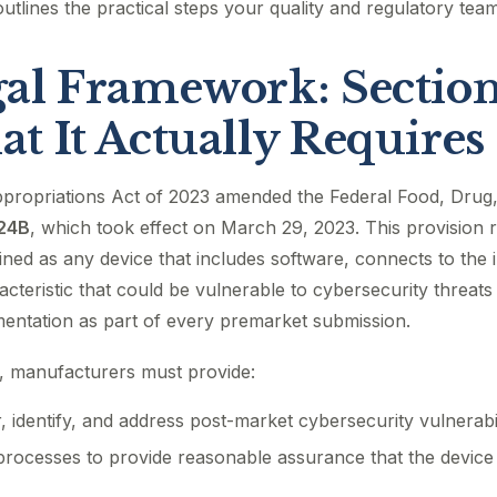
outlines the practical steps your quality and regulatory tea
al Framework: Sectio
t It Actually Requires
propriations Act of 2023 amended the Federal Food, Drug
524B
, which took effect on March 29, 2023. This provision 
ned as any device that includes software, connects to the i
acteristic that could be vulnerable to cybersecurity threats
entation as part of every premarket submission.
, manufacturers must provide:
, identify, and address post-market cybersecurity vulnerabil
rocesses to provide reasonable assurance that the device