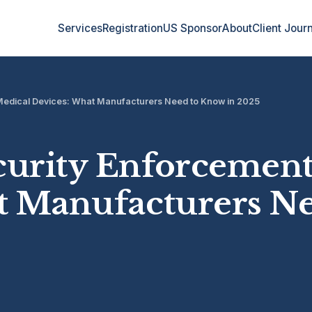
Services
Registration
US Sponsor
About
Client Jour
Medical Devices: What Manufacturers Need to Know in 2025
urity Enforcement
t Manufacturers N