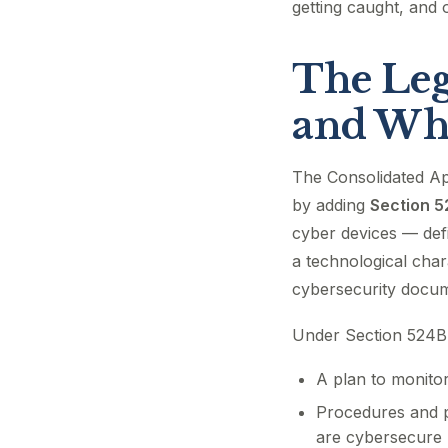
getting caught, and 
The Leg
and Wha
The Consolidated Ap
by adding
Section 
cyber devices — defi
a technological char
cybersecurity docum
Under Section 524B
A plan to monitor
Procedures and p
are cybersecure