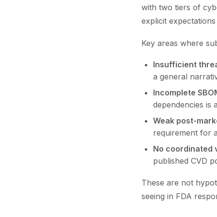
with two tiers of c
explicit expectation
Key areas where subm
Insufficient thre
a general narrati
Incomplete SBO
dependencies is 
Weak post-marke
requirement for 
No coordinated v
published CVD po
These are not hypoth
seeing in FDA respon