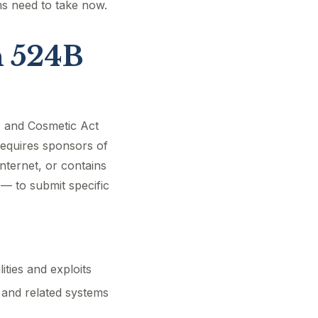
ms need to take now.
n 524B
, and Cosmetic Act
requires sponsors of
nternet, or contains
 — to submit specific
ities and exploits
 and related systems