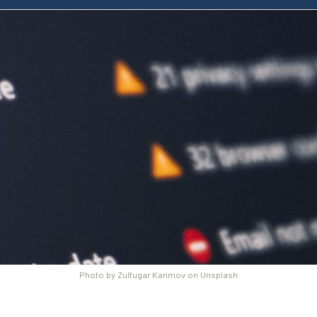
Photo by
Zulfugar Karimov
on
Unsplash