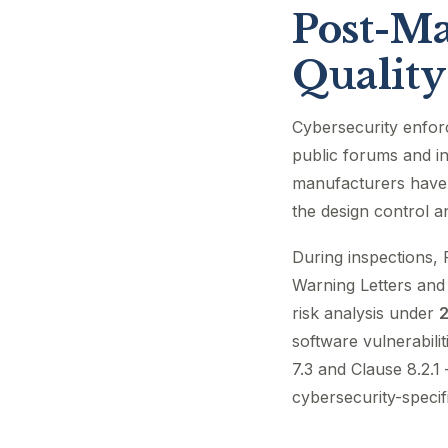
Post-Ma
Quality
Cybersecurity enfor
public forums and in
manufacturers have
the design control 
During inspections, 
Warning Letters and 
risk analysis under
2
software vulnerabili
7.3 and Clause 8.2.1
cybersecurity-speci