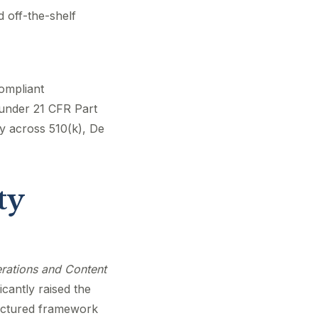
 off-the-shelf
compliant
under 21 CFR Part
y across 510(k), De
ty
erations and Content
cantly raised the
ructured framework