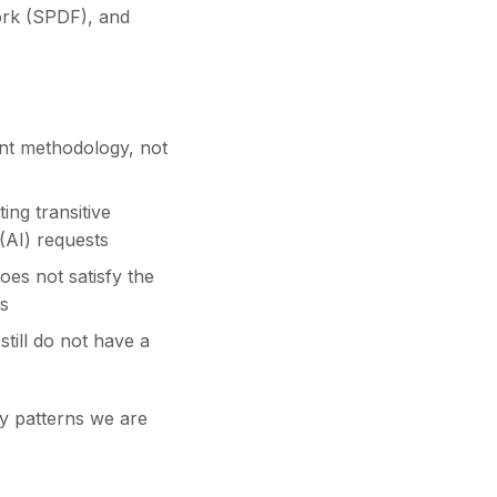
ork (SPDF), and
t methodology, not
ing transitive
(AI) requests
oes not satisfy the
s
till do not have a
cy patterns we are