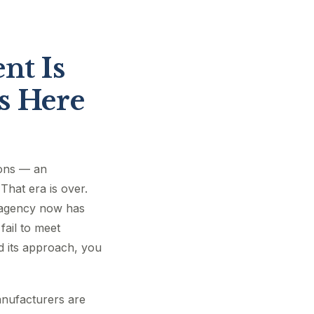
nt Is
s Here
ions — an
That era is over.
e agency now has
fail to meet
d its approach, you
anufacturers are