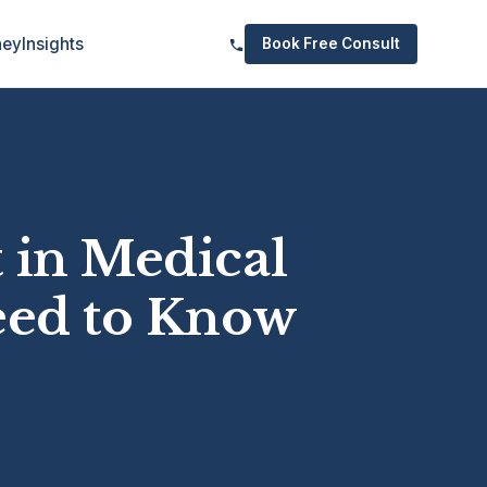
ney
Insights
Book Free Consult
 in Medical
eed to Know