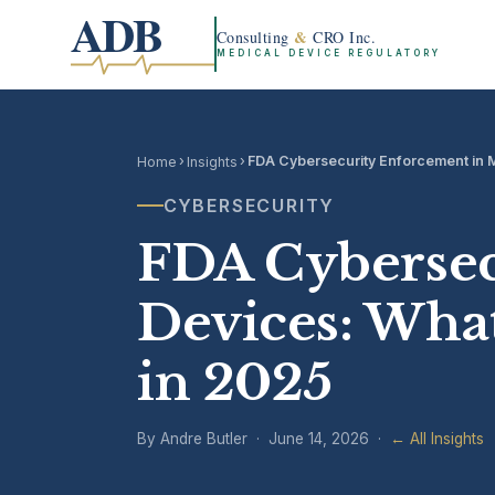
ADB
&
Consulting
CRO Inc.
MEDICAL DEVICE REGULATORY
›
›
FDA Cybersecurity Enforcement in 
Home
Insights
CYBERSECURITY
FDA Cybersec
Devices: Wha
in 2025
By Andre Butler · June 14, 2026 ·
← All Insights