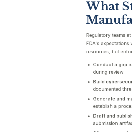
What St
Manufa
Regulatory teams at 
FDA's expectations w
resources, but enfo
Conduct a gap a
during review
Build cybersecur
documented threa
Generate and ma
establish a proce
Draft and publis
submission artifa