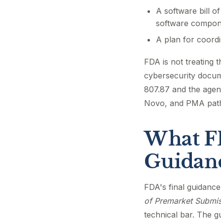
A software bill o
software compon
A plan for coordi
FDA is not treating 
cybersecurity docum
807.87 and the agenc
Novo, and PMA pat
What FD
Guidanc
FDA's final guidanc
of Premarket Submis
technical bar. The 