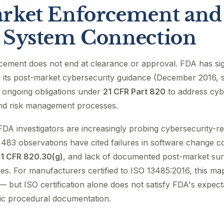
rket Enforcement and
 System Connection
cement does not end at clearance or approval. FDA has sign
 its post-market cybersecurity guidance (December 2016, sti
 ongoing obligations under
21 CFR Part 820
to address cybe
and risk management processes.
FDA investigators are increasingly probing cybersecurity-r
483 observations have cited failures in software change c
1 CFR 820.30(g)
, and lack of documented post-market surv
ties. For manufacturers certified to ISO 13485:2016, this map
 — but ISO certification alone does not satisfy FDA's expect
fic procedural documentation.