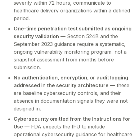
severity within 72 hours, communicate to
healthcare delivery organizations within a defined
period.
One-time penetration test submitted as ongoing
security validation
— Section 524B and the
September 2023 guidance require a systematic,
ongoing vulnerability monitoring program, not a
snapshot assessment from months before
submission.
No authentication, encryption, or audit logging
addressed in the security architecture
— these
are baseline cybersecurity controls, and their
absence in documentation signals they were not
designed in.
Cybersecurity omitted from the Instructions for
Use
— FDA expects the IFU to include
operational cybersecurity guidance for healthcare