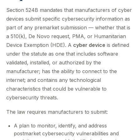
Section 524B mandates that manufacturers of cyber
devices submit specific cybersecurity information as
part of any premarket submission — whether that is
a 510(k), De Novo request, PMA, or Humanitarian
Device Exemption (HDE). A
cyber device
is defined
under the statute as one that includes software
validated, installed, or authorized by the
manufacturer; has the ability to connect to the
internet; and contains any technological
characteristics that could be vulnerable to
cybersecurity threats.
The law requires manufacturers to submit:
A plan to monitor, identify, and address
postmarket cybersecurity vulnerabilities and