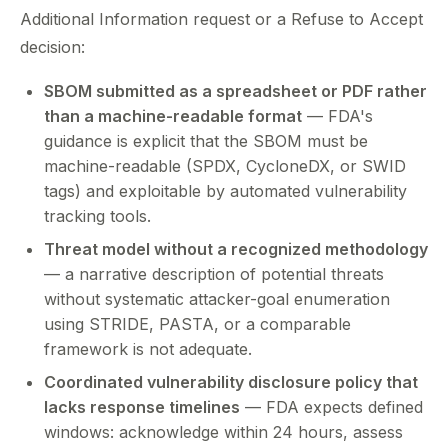
Additional Information request or a Refuse to Accept
decision:
SBOM submitted as a spreadsheet or PDF rather
than a machine-readable format
— FDA's
guidance is explicit that the SBOM must be
machine-readable (SPDX, CycloneDX, or SWID
tags) and exploitable by automated vulnerability
tracking tools.
Threat model without a recognized methodology
— a narrative description of potential threats
without systematic attacker-goal enumeration
using STRIDE, PASTA, or a comparable
framework is not adequate.
Coordinated vulnerability disclosure policy that
lacks response timelines
— FDA expects defined
windows: acknowledge within 24 hours, assess