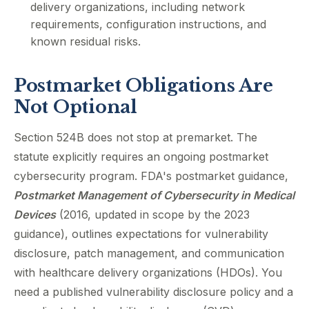
delivery organizations, including network
requirements, configuration instructions, and
known residual risks.
Postmarket Obligations Are
Not Optional
Section 524B does not stop at premarket. The
statute explicitly requires an ongoing postmarket
cybersecurity program. FDA's postmarket guidance,
Postmarket Management of Cybersecurity in Medical
Devices
(2016, updated in scope by the 2023
guidance), outlines expectations for vulnerability
disclosure, patch management, and communication
with healthcare delivery organizations (HDOs). You
need a published vulnerability disclosure policy and a