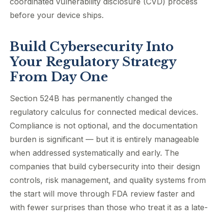
coordinated vulnerability disclosure (CVD) process
before your device ships.
Build Cybersecurity Into
Your Regulatory Strategy
From Day One
Section 524B has permanently changed the
regulatory calculus for connected medical devices.
Compliance is not optional, and the documentation
burden is significant — but it is entirely manageable
when addressed systematically and early. The
companies that build cybersecurity into their design
controls, risk management, and quality systems from
the start will move through FDA review faster and
with fewer surprises than those who treat it as a late-