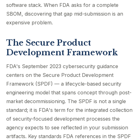
software stack. When FDA asks for a complete
SBOM, discovering that gap mid-submission is an
expensive problem.
The Secure Product
Development Framework
FDA's September 2023 cybersecurity guidance
centers on the Secure Product Development
Framework (SPDF) — a lifecycle-based security
engineering model that spans concept through post-
market decommissioning. The SPDF is not a single
standard; it is FDA's term for the integrated collection
of security-focused development processes the
agency expects to see reflected in your submission
artifacts. Key standards FDA references in the SPDF