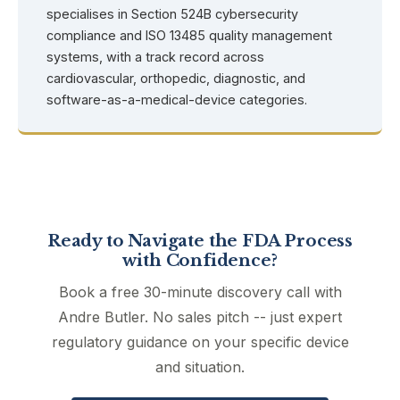
specialises in Section 524B cybersecurity
compliance and ISO 13485 quality management
systems, with a track record across
cardiovascular, orthopedic, diagnostic, and
software-as-a-medical-device categories.
Ready to Navigate the FDA Process
with Confidence?
Book a free 30-minute discovery call with
Andre Butler. No sales pitch -- just expert
regulatory guidance on your specific device
and situation.