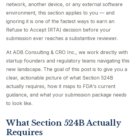
network, another device, or any external software
environment, this section applies to you — and
ignoring it is one of the fastest ways to earn an
Refuse to Accept (RTA) decision before your
submission ever reaches a substantive reviewer.
At ADB Consulting & CRO Inc., we work directly with
startup founders and regulatory teams navigating this
new landscape. The goal of this post is to give you a
clear, actionable picture of what Section 524B
actually requires, how it maps to FDA's current
guidance, and what your submission package needs
to look like.
What Section 524B Actually
Requires