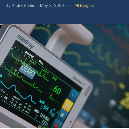
By Andre Butler · May 8, 2026 ·
← All Insights