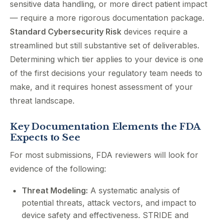
sensitive data handling, or more direct patient impact
— require a more rigorous documentation package.
Standard Cybersecurity Risk
devices require a
streamlined but still substantive set of deliverables.
Determining which tier applies to your device is one
of the first decisions your regulatory team needs to
make, and it requires honest assessment of your
threat landscape.
Key Documentation Elements the FDA
Expects to See
For most submissions, FDA reviewers will look for
evidence of the following:
Threat Modeling:
A systematic analysis of
potential threats, attack vectors, and impact to
device safety and effectiveness. STRIDE and