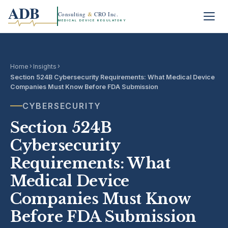
ADB
Consulting
&
CRO Inc.
MEDICAL DEVICE REGULATORY
›
›
Home
Insights
Section 524B Cybersecurity Requirements: What Medical Device
Companies Must Know Before FDA Submission
CYBERSECURITY
Section 524B
Cybersecurity
Requirements: What
Medical Device
Companies Must Know
Before FDA Submission