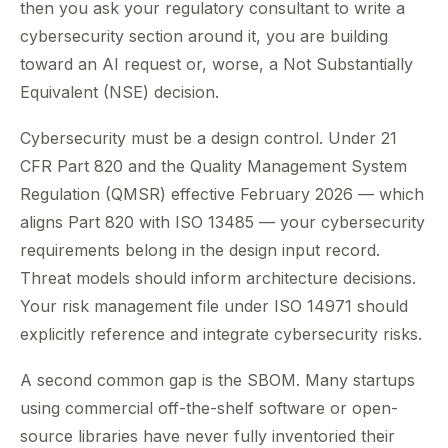
then you ask your regulatory consultant to write a
cybersecurity section around it, you are building
toward an AI request or, worse, a Not Substantially
Equivalent (NSE) decision.
Cybersecurity must be a design control. Under 21
CFR Part 820 and the Quality Management System
Regulation (QMSR) effective February 2026 — which
aligns Part 820 with ISO 13485 — your cybersecurity
requirements belong in the design input record.
Threat models should inform architecture decisions.
Your risk management file under ISO 14971 should
explicitly reference and integrate cybersecurity risks.
A second common gap is the SBOM. Many startups
using commercial off-the-shelf software or open-
source libraries have never fully inventoried their