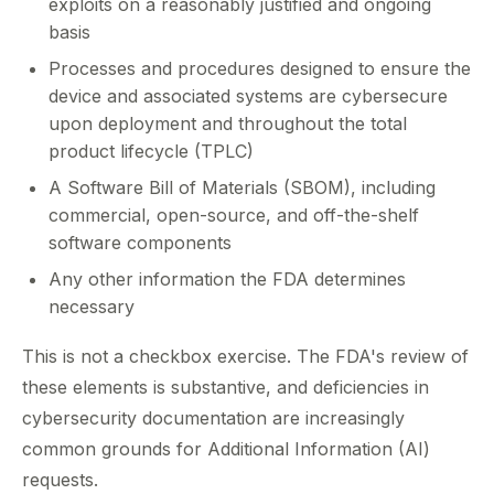
exploits on a reasonably justified and ongoing
basis
Processes and procedures designed to ensure the
device and associated systems are cybersecure
upon deployment and throughout the total
product lifecycle (TPLC)
A Software Bill of Materials (SBOM), including
commercial, open-source, and off-the-shelf
software components
Any other information the FDA determines
necessary
This is not a checkbox exercise. The FDA's review of
these elements is substantive, and deficiencies in
cybersecurity documentation are increasingly
common grounds for Additional Information (AI)
requests.