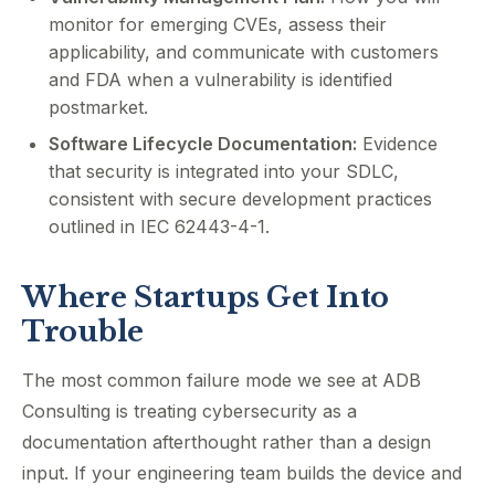
monitor for emerging CVEs, assess their
applicability, and communicate with customers
and FDA when a vulnerability is identified
postmarket.
Software Lifecycle Documentation:
Evidence
that security is integrated into your SDLC,
consistent with secure development practices
outlined in IEC 62443-4-1.
Where Startups Get Into
Trouble
The most common failure mode we see at ADB
Consulting is treating cybersecurity as a
documentation afterthought rather than a design
input. If your engineering team builds the device and