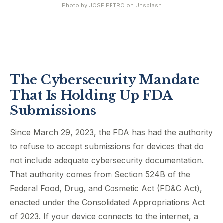
Photo by
JOSE PETRO
on
Unsplash
The Cybersecurity Mandate
That Is Holding Up FDA
Submissions
Since March 29, 2023, the FDA has had the authority
to refuse to accept submissions for devices that do
not include adequate cybersecurity documentation.
That authority comes from Section 524B of the
Federal Food, Drug, and Cosmetic Act (FD&C Act),
enacted under the Consolidated Appropriations Act
of 2023. If your device connects to the internet, a