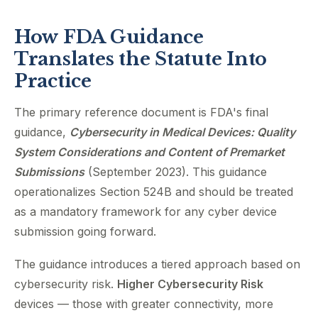
How FDA Guidance
Translates the Statute Into
Practice
The primary reference document is FDA's final
guidance,
Cybersecurity in Medical Devices: Quality
System Considerations and Content of Premarket
Submissions
(September 2023). This guidance
operationalizes Section 524B and should be treated
as a mandatory framework for any cyber device
submission going forward.
The guidance introduces a tiered approach based on
cybersecurity risk.
Higher Cybersecurity Risk
devices — those with greater connectivity, more