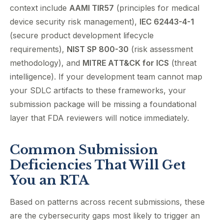
context include
AAMI TIR57
(principles for medical
device security risk management),
IEC 62443-4-1
(secure product development lifecycle
requirements),
NIST SP 800-30
(risk assessment
methodology), and
MITRE ATT&CK for ICS
(threat
intelligence). If your development team cannot map
your SDLC artifacts to these frameworks, your
submission package will be missing a foundational
layer that FDA reviewers will notice immediately.
Common Submission
Deficiencies That Will Get
You an RTA
Based on patterns across recent submissions, these
are the cybersecurity gaps most likely to trigger an