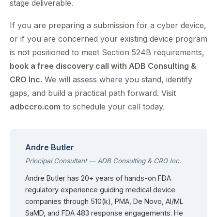
stage deliverable.
If you are preparing a submission for a cyber device,
or if you are concerned your existing device program
is not positioned to meet Section 524B requirements,
book a free discovery call with ADB Consulting &
CRO Inc.
We will assess where you stand, identify
gaps, and build a practical path forward. Visit
adbccro.com
to schedule your call today.
Andre Butler
Principal Consultant — ADB Consulting & CRO Inc.
Andre Butler has 20+ years of hands-on FDA
regulatory experience guiding medical device
companies through 510(k), PMA, De Novo, AI/ML
SaMD, and FDA 483 response engagements. He