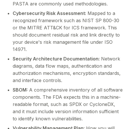
PASTA are commonly used methodologies.
Cybersecurity Risk Assessment:
Mapped to a
recognized framework such as NIST SP 800-30
or the MITRE ATT&CK for ICS framework. This
should document residual risk and link directly to
your device's risk management file under ISO
14971.
Security Architecture Documentation:
Network
diagrams, data flow maps, authentication and
authorization mechanisms, encryption standards,
and interface controls.
SBOM:
A comprehensive inventory of all software
components. The FDA expects this in a machine-
readable format, such as SPDX or CycloneDX,
and it must include version information sufficient
to identify known vulnerabilities.
Vulnerability Management Plan:
How you will