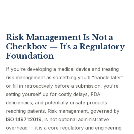
Risk Management Is Not a
Checkbox — It's a Regulatory
Foundation
If you're developing a medical device and treating
risk management as something you'll "handle later"
or fill in retroactively before a submission, you're
setting yourself up for costly delays, FDA
deficiencies, and potentially unsafe products
reaching patients. Risk management, governed by
ISO 14971:2019
, is not optional administrative
overhead — it is a core regulatory and engineering