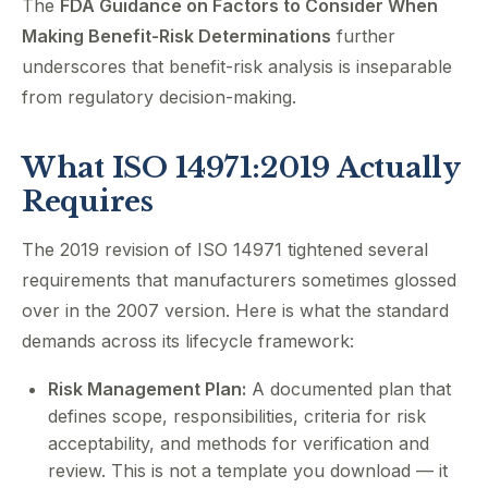
The
FDA Guidance on Factors to Consider When
Making Benefit-Risk Determinations
further
underscores that benefit-risk analysis is inseparable
from regulatory decision-making.
What ISO 14971:2019 Actually
Requires
The 2019 revision of ISO 14971 tightened several
requirements that manufacturers sometimes glossed
over in the 2007 version. Here is what the standard
demands across its lifecycle framework:
Risk Management Plan:
A documented plan that
defines scope, responsibilities, criteria for risk
acceptability, and methods for verification and
review. This is not a template you download — it