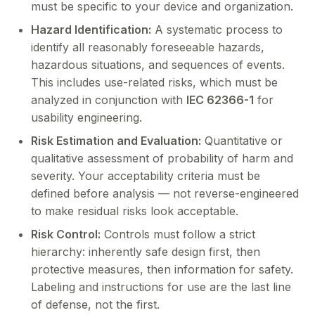
must be specific to your device and organization.
Hazard Identification:
A systematic process to
identify all reasonably foreseeable hazards,
hazardous situations, and sequences of events.
This includes use-related risks, which must be
analyzed in conjunction with
IEC 62366-1
for
usability engineering.
Risk Estimation and Evaluation:
Quantitative or
qualitative assessment of probability of harm and
severity. Your acceptability criteria must be
defined before analysis — not reverse-engineered
to make residual risks look acceptable.
Risk Control:
Controls must follow a strict
hierarchy: inherently safe design first, then
protective measures, then information for safety.
Labeling and instructions for use are the last line
of defense, not the first.