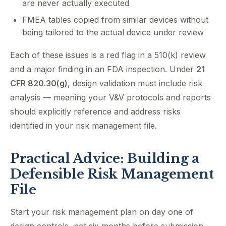
are never actually executed
FMEA tables copied from similar devices without
being tailored to the actual device under review
Each of these issues is a red flag in a 510(k) review
and a major finding in an FDA inspection. Under
21
CFR 820.30(g)
, design validation must include risk
analysis — meaning your V&V protocols and reports
should explicitly reference and address risks
identified in your risk management file.
Practical Advice: Building a
Defensible Risk Management
File
Start your risk management plan on day one of