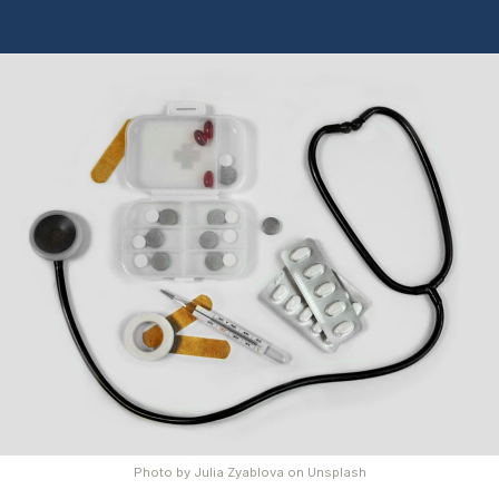
Photo by
Julia Zyablova
on
Unsplash