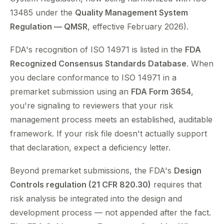
13485 under the
Quality Management System
Regulation — QMSR
, effective February 2026).
FDA's recognition of ISO 14971 is listed in the
FDA
Recognized Consensus Standards Database
. When
you declare conformance to ISO 14971 in a
premarket submission using an
FDA Form 3654
,
you're signaling to reviewers that your risk
management process meets an established, auditable
framework. If your risk file doesn't actually support
that declaration, expect a deficiency letter.
Beyond premarket submissions, the FDA's
Design
Controls regulation (21 CFR 820.30)
requires that
risk analysis be integrated into the design and
development process — not appended after the fact.