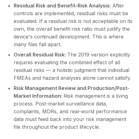
Residual Risk and Benefit-Risk Analysis:
After
controls are implemented, residual risks must be
evaluated. If a residual risk is not acceptable on its
own, the overall benefit-risk ratio must justify the
device's continued development. This is where
many files fall apart.
Overall Residual Risk:
The 2019 version explicitly
requires evaluating the combined effect of all
residual risks — a holistic judgment that individual
FMEAs and hazard analyses alone cannot satisfy.
Risk Management Review and Production/Post-
Market Information:
Risk management is a living
process. Post-market surveillance data,
complaints, MDRs, and real-world performance
data must feed back into your risk management
file throughout the product lifecycle.