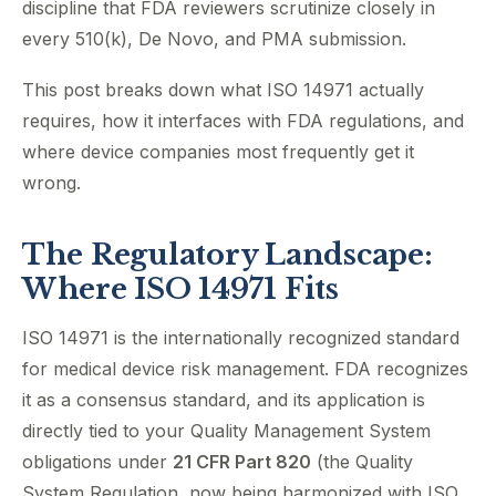
discipline that FDA reviewers scrutinize closely in
every 510(k), De Novo, and PMA submission.
This post breaks down what ISO 14971 actually
requires, how it interfaces with FDA regulations, and
where device companies most frequently get it
wrong.
The Regulatory Landscape:
Where ISO 14971 Fits
ISO 14971 is the internationally recognized standard
for medical device risk management. FDA recognizes
it as a consensus standard, and its application is
directly tied to your Quality Management System
obligations under
21 CFR Part 820
(the Quality
System Regulation, now being harmonized with ISO