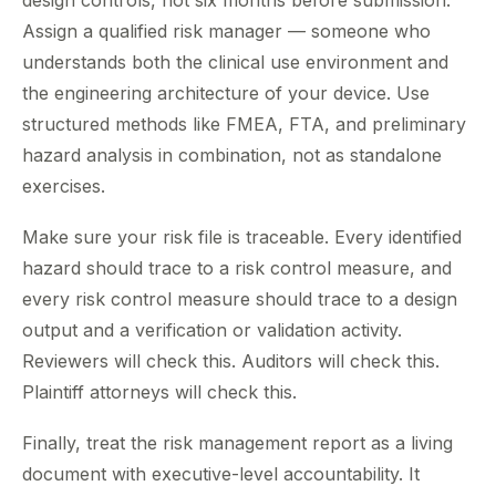
design controls, not six months before submission.
Assign a qualified risk manager — someone who
understands both the clinical use environment and
the engineering architecture of your device. Use
structured methods like FMEA, FTA, and preliminary
hazard analysis in combination, not as standalone
exercises.
Make sure your risk file is traceable. Every identified
hazard should trace to a risk control measure, and
every risk control measure should trace to a design
output and a verification or validation activity.
Reviewers will check this. Auditors will check this.
Plaintiff attorneys will check this.
Finally, treat the risk management report as a living
document with executive-level accountability. It