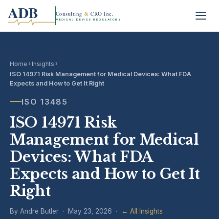
ADB
Consulting
&
CRO Inc.
MEDICAL DEVICE REGULATORY
›
›
Home
Insights
ISO 14971 Risk Management for Medical Devices: What FDA
Expects and How to Get It Right
ISO 13485
ISO 14971 Risk
Management for Medical
Devices: What FDA
Expects and How to Get It
Right
By Andre Butler · May 23, 2026 ·
← All Insights