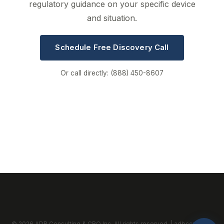
regulatory guidance on your specific device
and situation.
Schedule Free Discovery Call
Or call directly: (888) 450-8607