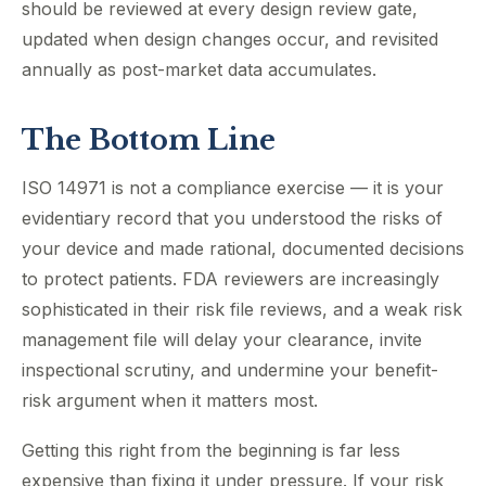
should be reviewed at every design review gate,
updated when design changes occur, and revisited
annually as post-market data accumulates.
The Bottom Line
ISO 14971 is not a compliance exercise — it is your
evidentiary record that you understood the risks of
your device and made rational, documented decisions
to protect patients. FDA reviewers are increasingly
sophisticated in their risk file reviews, and a weak risk
management file will delay your clearance, invite
inspectional scrutiny, and undermine your benefit-
risk argument when it matters most.
Getting this right from the beginning is far less
expensive than fixing it under pressure. If your risk