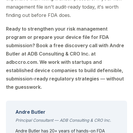
management file isn't audit-ready today, it's worth
finding out before FDA does.
Ready to strengthen your risk management
program or prepare your device file for FDA
submission? Book a free discovery call with Andre
Butler at ADB Consulting & CRO Inc. at
adbccro.com. We work with startups and
established device companies to build defensible,
submission-ready regulatory strategies — without
the guesswork.
Andre Butler
Principal Consultant — ADB Consulting & CRO Inc.
Andre Butler has 20+ years of hands-on FDA