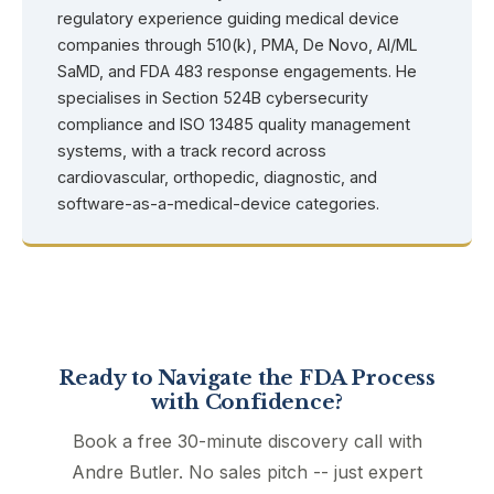
regulatory experience guiding medical device
companies through 510(k), PMA, De Novo, AI/ML
SaMD, and FDA 483 response engagements. He
specialises in Section 524B cybersecurity
compliance and ISO 13485 quality management
systems, with a track record across
cardiovascular, orthopedic, diagnostic, and
software-as-a-medical-device categories.
Ready to Navigate the FDA Process
with Confidence?
Book a free 30-minute discovery call with
Andre Butler. No sales pitch -- just expert