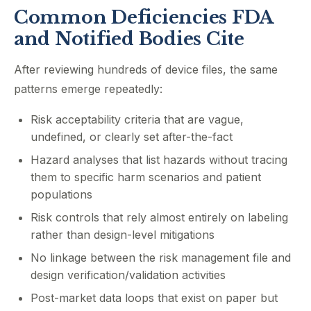
Common Deficiencies FDA
and Notified Bodies Cite
After reviewing hundreds of device files, the same
patterns emerge repeatedly:
Risk acceptability criteria that are vague,
undefined, or clearly set after-the-fact
Hazard analyses that list hazards without tracing
them to specific harm scenarios and patient
populations
Risk controls that rely almost entirely on labeling
rather than design-level mitigations
No linkage between the risk management file and
design verification/validation activities
Post-market data loops that exist on paper but