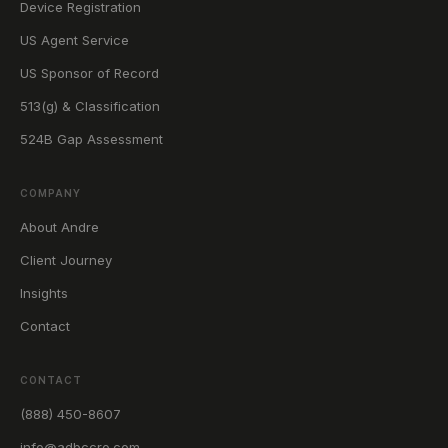
Device Registration
US Agent Service
US Sponsor of Record
513(g) & Classification
524B Gap Assessment
COMPANY
About Andre
Client Journey
Insights
Contact
CONTACT
(888) 450-8607
info@adbccro.com