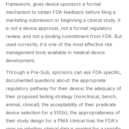
framework, gives device sponsors a formal
mechanism to obtain FDA feedback before filing a
marketing submission or beginning a clinical study. It
is not a device approval, not a formal regulatory
review, and not a binding commitment from FDA. But
used correctly, it is one of the most effective risk
management tools available in medical device
development.
Through a Pre-Sub, sponsors can ask FDA specific,
documented questions about: the appropriate
regulatory pathway for their device; the adequacy of
their proposed testing strategy (nonclinical, bench,
animal, clinical); the acceptability of their predicate
device selection for a 510(k); the appropriateness of
their study design for a PMA clinical trial; the FDA's
view on whether clinical data is needed for a specific