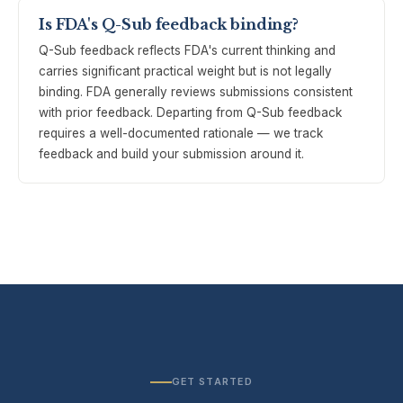
Is FDA's Q-Sub feedback binding?
Q-Sub feedback reflects FDA's current thinking and
carries significant practical weight but is not legally
binding. FDA generally reviews submissions consistent
with prior feedback. Departing from Q-Sub feedback
requires a well-documented rationale — we track
feedback and build your submission around it.
GET STARTED