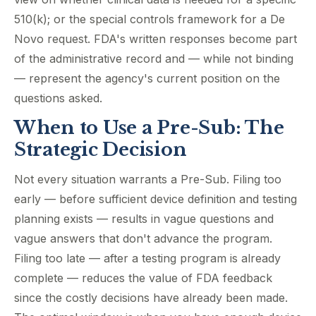
510(k); or the special controls framework for a De
Novo request. FDA's written responses become part
of the administrative record and — while not binding
— represent the agency's current position on the
questions asked.
When to Use a Pre-Sub: The
Strategic Decision
Not every situation warrants a Pre-Sub. Filing too
early — before sufficient device definition and testing
planning exists — results in vague questions and
vague answers that don't advance the program.
Filing too late — after a testing program is already
complete — reduces the value of FDA feedback
since the costly decisions have already been made.