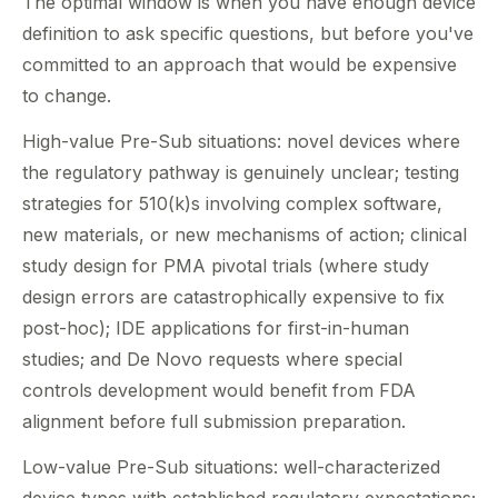
The optimal window is when you have enough device
definition to ask specific questions, but before you've
committed to an approach that would be expensive
to change.
High-value Pre-Sub situations: novel devices where
the regulatory pathway is genuinely unclear; testing
strategies for 510(k)s involving complex software,
new materials, or new mechanisms of action; clinical
study design for PMA pivotal trials (where study
design errors are catastrophically expensive to fix
post-hoc); IDE applications for first-in-human
studies; and De Novo requests where special
controls development would benefit from FDA
alignment before full submission preparation.
Low-value Pre-Sub situations: well-characterized