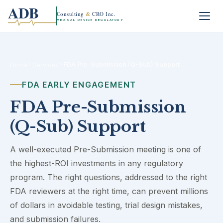
ADB
Consulting
&
CRO Inc.
MEDICAL DEVICE REGULATORY
›
›
FDA Pre-Submission (Q-Sub) Support
Home
Services
FDA EARLY ENGAGEMENT
FDA Pre-Submission
(Q-Sub) Support
A well-executed Pre-Submission meeting is one of
the highest-ROI investments in any regulatory
program. The right questions, addressed to the right
FDA reviewers at the right time, can prevent millions
of dollars in avoidable testing, trial design mistakes,
and submission failures.