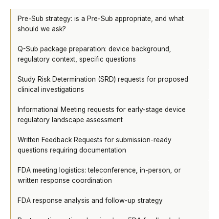
Pre-Sub strategy: is a Pre-Sub appropriate, and what
should we ask?
Q-Sub package preparation: device background,
regulatory context, specific questions
Study Risk Determination (SRD) requests for proposed
clinical investigations
Informational Meeting requests for early-stage device
regulatory landscape assessment
Written Feedback Requests for submission-ready
questions requiring documentation
FDA meeting logistics: teleconference, in-person, or
written response coordination
FDA response analysis and follow-up strategy