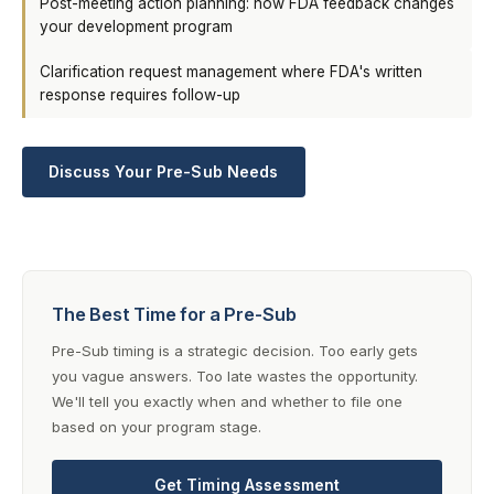
Post-meeting action planning: how FDA feedback changes
your development program
Clarification request management where FDA's written
response requires follow-up
Discuss Your Pre-Sub Needs
The Best Time for a Pre-Sub
Pre-Sub timing is a strategic decision. Too early gets
you vague answers. Too late wastes the opportunity.
We'll tell you exactly when and whether to file one
based on your program stage.
Get Timing Assessment