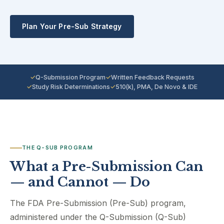
Plan Your Pre-Sub Strategy
Q-Submission Program
Written Feedback Requests
Study Risk Determinations
510(k), PMA, De Novo & IDE
THE Q-SUB PROGRAM
What a Pre-Submission Can
— and Cannot — Do
The FDA Pre-Submission (Pre-Sub) program,
administered under the Q-Submission (Q-Sub)