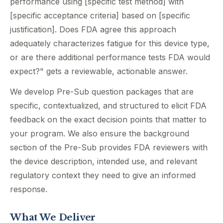
performance using [specific test method] with
[specific acceptance criteria] based on [specific
justification]. Does FDA agree this approach
adequately characterizes fatigue for this device type,
or are there additional performance tests FDA would
expect?" gets a reviewable, actionable answer.
We develop Pre-Sub question packages that are
specific, contextualized, and structured to elicit FDA
feedback on the exact decision points that matter to
your program. We also ensure the background
section of the Pre-Sub provides FDA reviewers with
the device description, intended use, and relevant
regulatory context they need to give an informed
response.
What We Deliver