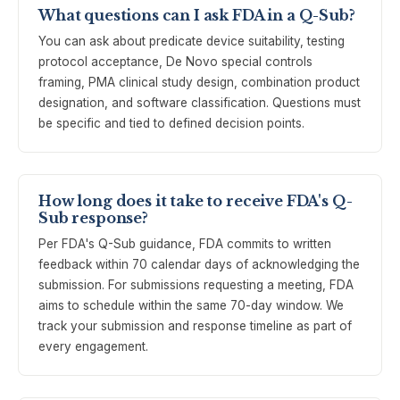
What questions can I ask FDA in a Q-Sub?
You can ask about predicate device suitability, testing
protocol acceptance, De Novo special controls
framing, PMA clinical study design, combination product
designation, and software classification. Questions must
be specific and tied to defined decision points.
How long does it take to receive FDA's Q-
Sub response?
Per FDA's Q-Sub guidance, FDA commits to written
feedback within 70 calendar days of acknowledging the
submission. For submissions requesting a meeting, FDA
aims to schedule within the same 70-day window. We
track your submission and response timeline as part of
every engagement.