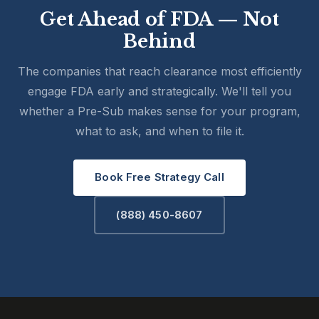
Get Ahead of FDA — Not
Behind
The companies that reach clearance most efficiently
engage FDA early and strategically. We'll tell you
whether a Pre-Sub makes sense for your program,
what to ask, and when to file it.
Book Free Strategy Call
(888) 450-8607