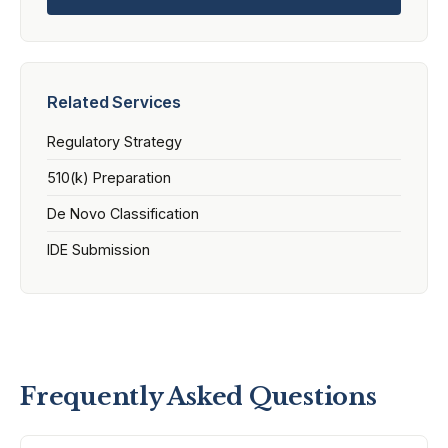
Related Services
Regulatory Strategy
510(k) Preparation
De Novo Classification
IDE Submission
Frequently Asked Questions