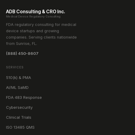
ADB Consulting & CRO Inc.
Medical Device Regulatory Consulting
FDA regulatory consulting for medical
device startups and growing
companies. Serving clients nationwide
from Sunrise, FL.
(888) 450-8607
SERVICES
510(k) & PMA
AI/ML SaMD
FDA 483 Response
Cybersecurity
Clinical Trials
ISO 13485 QMS