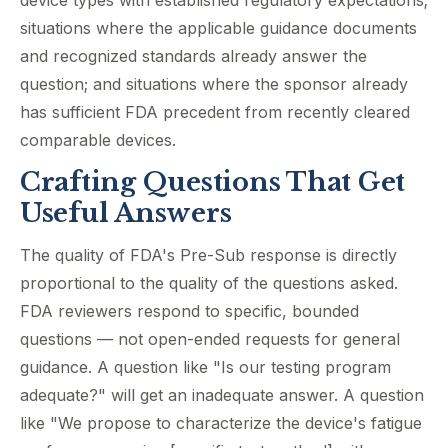
device types with established regulatory expectations;
situations where the applicable guidance documents
and recognized standards already answer the
question; and situations where the sponsor already
has sufficient FDA precedent from recently cleared
comparable devices.
Crafting Questions That Get
Useful Answers
The quality of FDA's Pre-Sub response is directly
proportional to the quality of the questions asked.
FDA reviewers respond to specific, bounded
questions — not open-ended requests for general
guidance. A question like "Is our testing program
adequate?" will get an inadequate answer. A question
like "We propose to characterize the device's fatigue